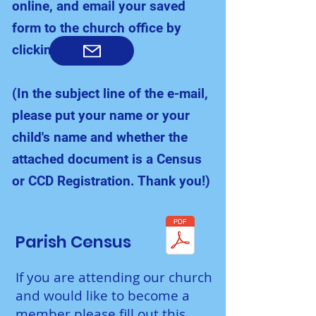
online, and email your saved
form to the church office by
clicking here:
(In the subject line of the e-mail,
please put your name or your
child's name and whether the
attached document is a Census
or CCD Registration. Thank you!)
Parish Census
If you are attending our church
and would like to become a
member please fill out this