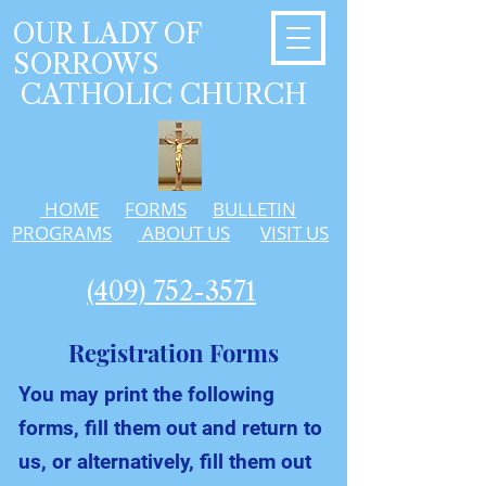
OUR LADY OF
SORROWS
CATHOLIC CHURCH
HOME
FORMS
BULLETIN
PROGRAMS
ABOUT US
VISIT US
(409) 752-3571
Registration Forms
You may print the following
forms, fill them out and return to
us, or alternatively, fill them out