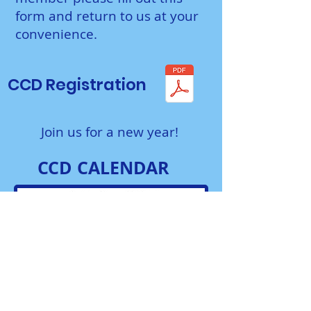
form and return to us at your
convenience.
CCD Registration
Join us for a new year!
CCD CALENDAR